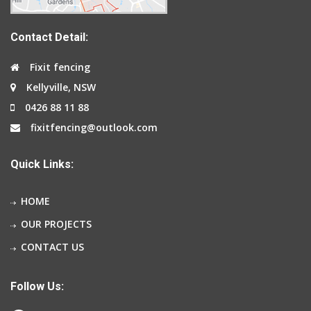
Contact Detail:
Fixit fencing
Kellyville, NSW
0426 88 11 88
fixitfencing@outlook.com
Quick Links:
HOME
OUR PROJECTS
CONTACT US
Follow Us: