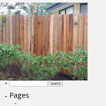
Search
for:
Pages
Details
Contact us