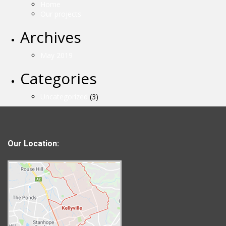
Home
Our projects
Archives
May 2019
Categories
Uncategorized
(3)
Our Location: