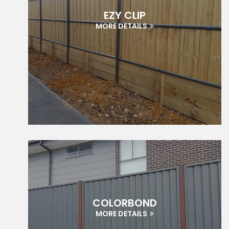
EZY CLIP
MORE DETAILS
COLORBOND
MORE DETAILS