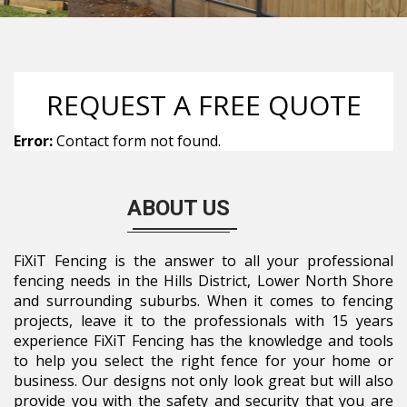
REQUEST A FREE QUOTE
Error:
Contact form not found.
ABOUT US
FiXiT Fencing is the answer to all your professional
fencing needs in the Hills District, Lower North Shore
and surrounding suburbs. When it comes to fencing
projects, leave it to the professionals with 15 years
experience FiXiT Fencing has the knowledge and tools
to help you select the right fence for your home or
business. Our designs not only look great but will also
provide you with the safety and security that you are