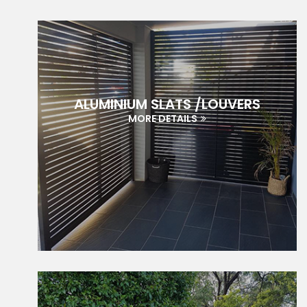
ALUMINIUM SLATS /LOUVERS
MORE DETAILS