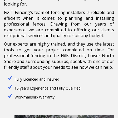
looking for.
FiXiT Fencing’s team of fencing installers is reliable and
efficient when it comes to planning and installing
professional fences. Drawing from our years of
experience, we are committed to offering our clients
exceptional services and quality to suit any budget.
Our experts are highly trained, and they use the latest
tools to get your project completed on time. For
professional fencing in the Hills District, Lower North
Shore and surrounding suburbs, speak with one of our
friendly staff about your needs to see how we can help.
Fully Licenced and Insured
15 years Experience and Fully Qualified
Workmanship Warranty