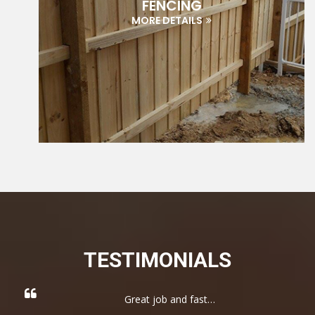
FENCING
MORE DETAILS
TESTIMONIALS
Great job and fast…