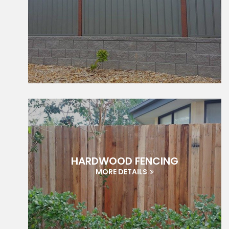
HARDWOOD FENCING
MORE DETAILS