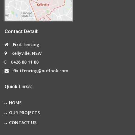
Contact Detail:
Fixit fencing
Kellyville, NSW
0426 88 11 88
fixitfencing@outlook.com
Quick Links:
HOME
OUR PROJECTS
CONTACT US