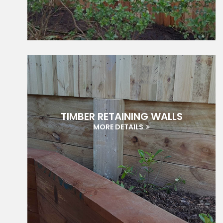
TIMBER RETAINING WALLS
MORE DETAILS