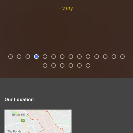
- Marty
Our Location: