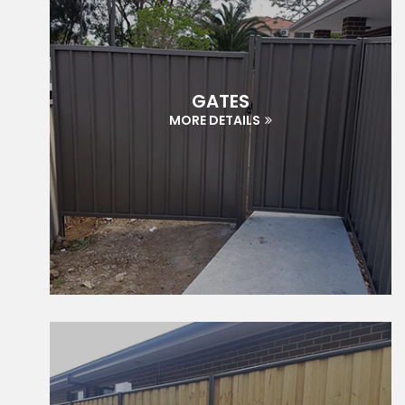
GATES
MORE DETAILS