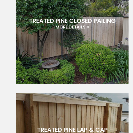
TREATED PINE CLOSED PAILING
MORE DETAILS
TREATED PINE LAP & CAP