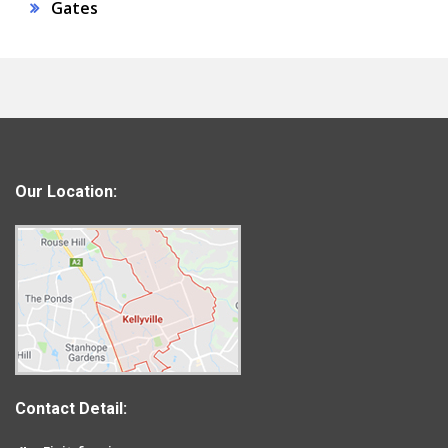
Gates
Our Location:
Contact Detail: