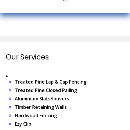
Our Services
Treated Pine Lap & Cap Fencing
Treated Pine Closed Pailing
Aluminium Slats/louvers
Timber Retaining Walls
Hardwood Fencing
Ezy Clip