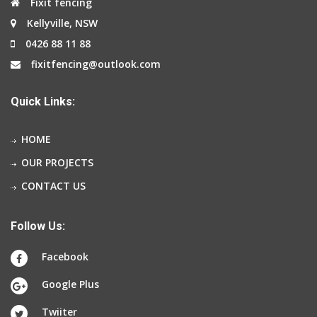
Fixit fencing
Kellyville, NSW
0426 88 11 88
fixitfencing@outlook.com
Quick Links:
HOME
OUR PROJECTS
CONTACT US
Follow Us:
Facebook
Google Plus
Twiiter