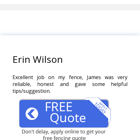
Erin Wilson
Excellent job on my fence, James was very
reliable, honest and gave some helpful
tips/suggestion.