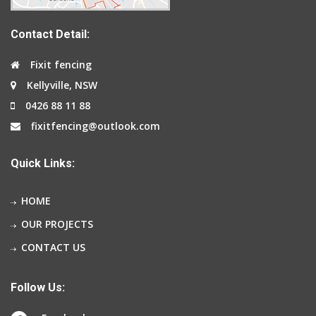
Contact Detail:
Fixit fencing
Kellyville, NSW
0426 88 11 88
fixitfencing@outlook.com
Quick Links:
HOME
OUR PROJECTS
CONTACT US
Follow Us: