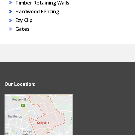
Timber Retaining Walls
Hardwood Fencing
Ezy Clip
Gates
Our Location: