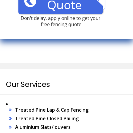
Our Services
Treated Pine Lap & Cap Fencing
Treated Pine Closed Pailing
Aluminium Slats/louvers