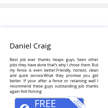
Daniel Craig
Best job ever thanks heaps guys. Seen other
jobs they have done that’s why I chose them. But
my fence is even better.Friendly, honest, clean
and quick service.What they promise you get
better. If your after a fence or retaining wall I
recommend these guys outstanding job thanks
again fixit fencing