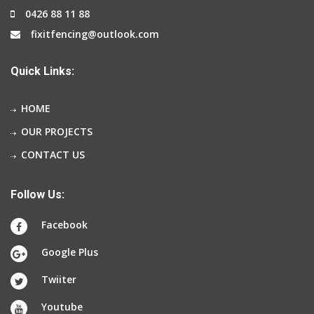
0426 88 11 88
fixitfencing@outlook.com
Quick Links:
HOME
OUR PROJECTS
CONTACT US
Follow Us:
Facebook
Google Plus
Twiiter
Youtube