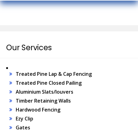
Our Services
Treated Pine Lap & Cap Fencing
Treated Pine Closed Pailing
Aluminium Slats/louvers
Timber Retaining Walls
Hardwood Fencing
Ezy Clip
Gates