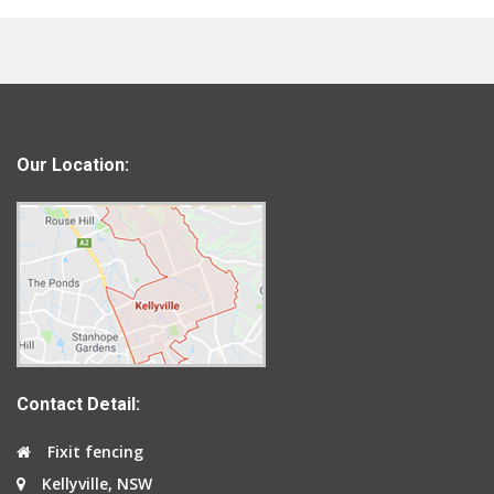
Our Location:
Contact Detail:
Fixit fencing
Kellyville, NSW