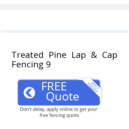
Treated Pine Lap & Cap
Fencing 9