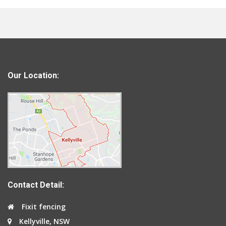
Our Location:
Contact Detail:
Fixit fencing
Kellyville, NSW