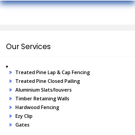
Our Services
Treated Pine Lap & Cap Fencing
Treated Pine Closed Pailing
Aluminium Slats/louvers
Timber Retaining Walls
Hardwood Fencing
Ezy Clip
Gates