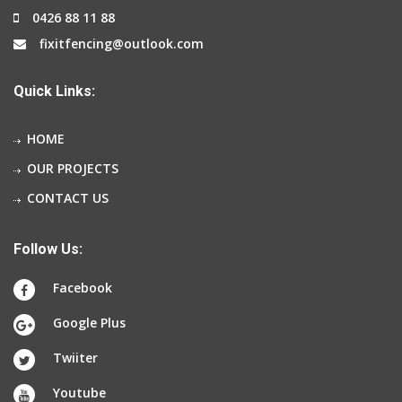
0426 88 11 88
fixitfencing@outlook.com
Quick Links:
HOME
OUR PROJECTS
CONTACT US
Follow Us:
Facebook
Google Plus
Twiiter
Youtube