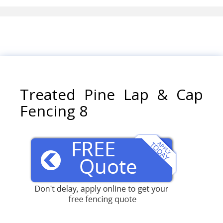
Treated Pine Lap & Cap
Fencing 8