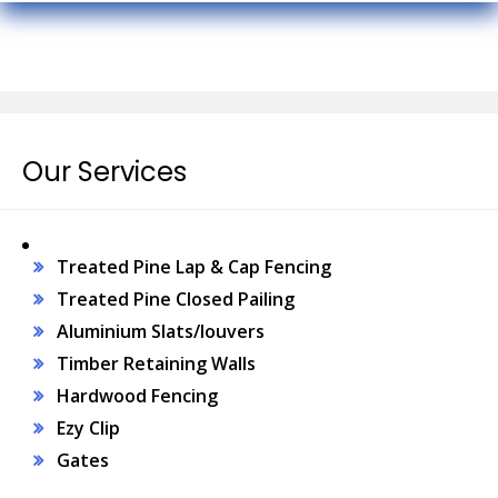
Our Services
Treated Pine Lap & Cap Fencing
Treated Pine Closed Pailing
Aluminium Slats/louvers
Timber Retaining Walls
Hardwood Fencing
Ezy Clip
Gates