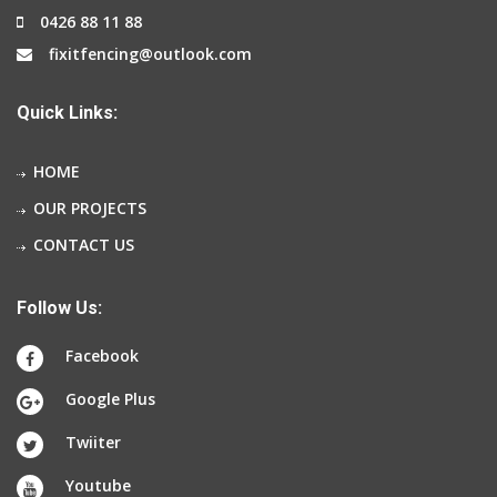
0426 88 11 88
fixitfencing@outlook.com
Quick Links:
HOME
OUR PROJECTS
CONTACT US
Follow Us:
Facebook
Google Plus
Twiiter
Youtube