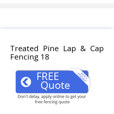
Treated Pine Lap & Cap
Fencing 18