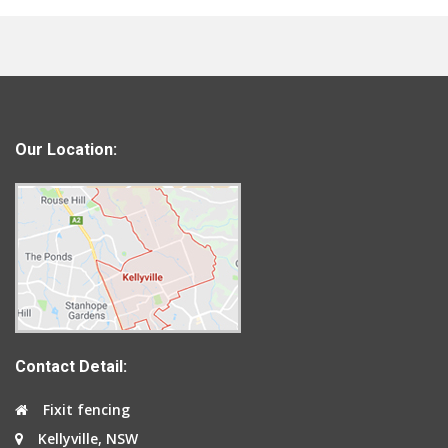
Our Location:
Contact Detail:
Fixit fencing
Kellyville, NSW