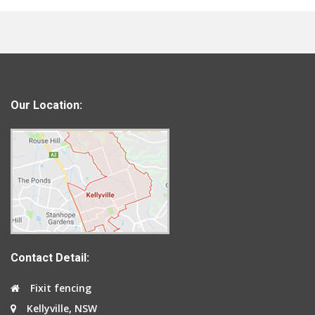
Our Location:
Contact Detail:
Fixit fencing
Kellyville, NSW