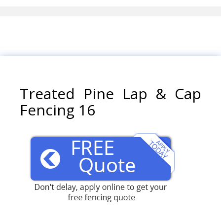
Treated Pine Lap & Cap
Fencing 16