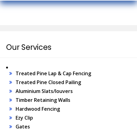
Our Services
Treated Pine Lap & Cap Fencing
Treated Pine Closed Pailing
Aluminium Slats/louvers
Timber Retaining Walls
Hardwood Fencing
Ezy Clip
Gates