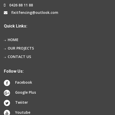
0426 88 11 88
fixitfencing@outlook.com
Quick Links:
HOME
OUR PROJECTS
CONTACT US
Follow Us:
Facebook
Google Plus
Twiiter
Youtube