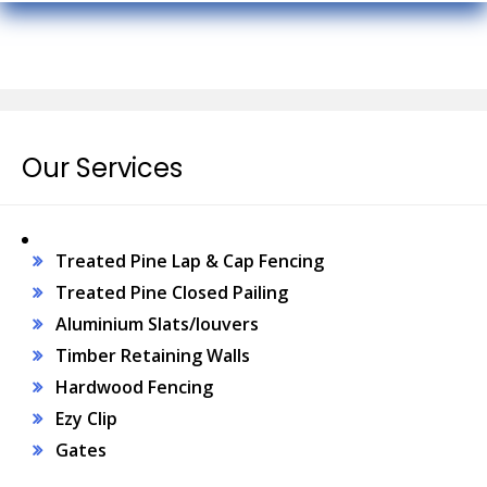
Our Services
Treated Pine Lap & Cap Fencing
Treated Pine Closed Pailing
Aluminium Slats/louvers
Timber Retaining Walls
Hardwood Fencing
Ezy Clip
Gates