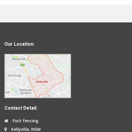
Our Location:
Contact Detail:
Fixit fencing
Kellyville, NSW