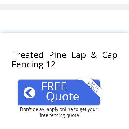
Treated Pine Lap & Cap
Fencing 12