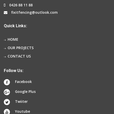
0426 88 11 88
fixitfencing@outlook.com
Quick Links:
HOME
OUR PROJECTS
CONTACT US
Follow Us:
Facebook
Google Plus
Twiiter
Youtube