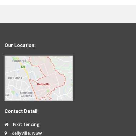
Our Location:
Contact Detail:
Fixit fencing
Kellyville, NSW