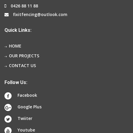
0426 88 11 88
fixitfencing@outlook.com
Quick Links:
HOME
OUR PROJECTS
CONTACT US
Follow Us:
Facebook
Google Plus
Twiiter
Youtube