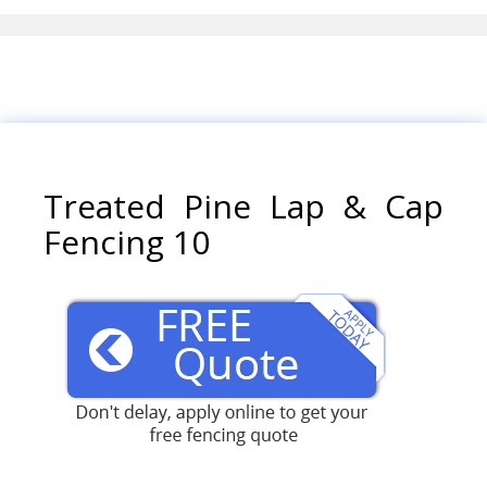
Treated Pine Lap & Cap
Fencing 10