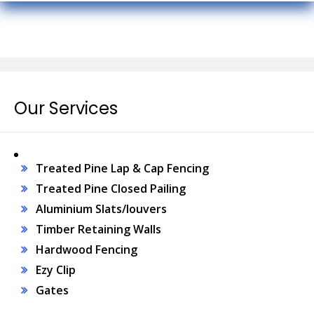
Our Services
Treated Pine Lap & Cap Fencing
Treated Pine Closed Pailing
Aluminium Slats/louvers
Timber Retaining Walls
Hardwood Fencing
Ezy Clip
Gates