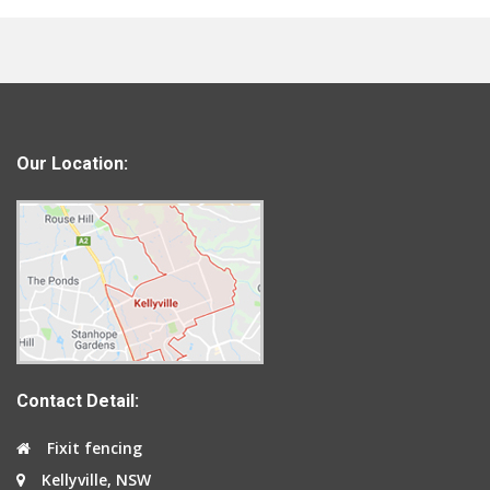
Our Location:
Contact Detail:
Fixit fencing
Kellyville, NSW