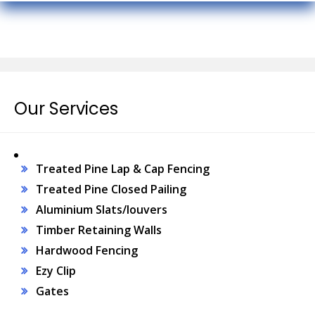
Our Services
Treated Pine Lap & Cap Fencing
Treated Pine Closed Pailing
Aluminium Slats/louvers
Timber Retaining Walls
Hardwood Fencing
Ezy Clip
Gates