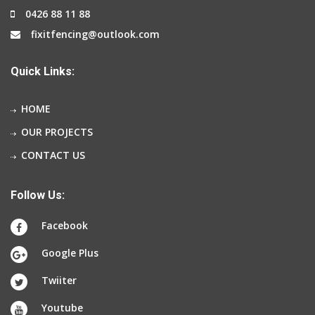
0426 88 11 88
fixitfencing@outlook.com
Quick Links:
HOME
OUR PROJECTS
CONTACT US
Follow Us:
Facebook
Google Plus
Twiiter
Youtube