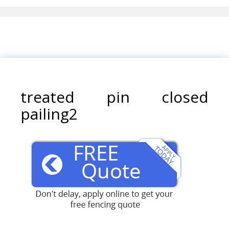
treated pin closed
pailing2