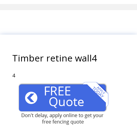
Timber retine wall4
4