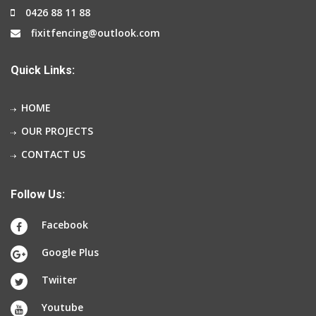
0426 88 11 88
fixitfencing@outlook.com
Quick Links:
HOME
OUR PROJECTS
CONTACT US
Follow Us:
Facebook
Google Plus
Twiiter
Youtube