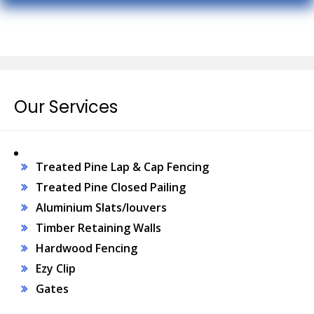
Our Services
Treated Pine Lap & Cap Fencing
Treated Pine Closed Pailing
Aluminium Slats/louvers
Timber Retaining Walls
Hardwood Fencing
Ezy Clip
Gates