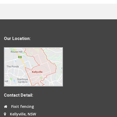
Our Location:
Contact Detail:
Fixit fencing
Kellyville, NSW