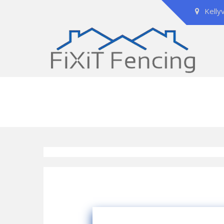
Kelly