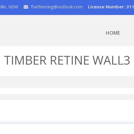
ville, NSW
fixitfencing@outlook.com
License Number: 31
HOME
TIMBER RETINE WALL3