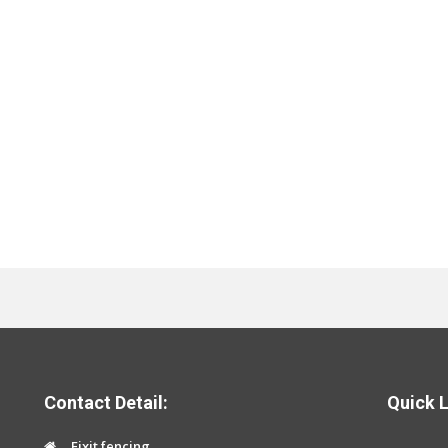
Contact Detail:
Quick L
Fixit fencing