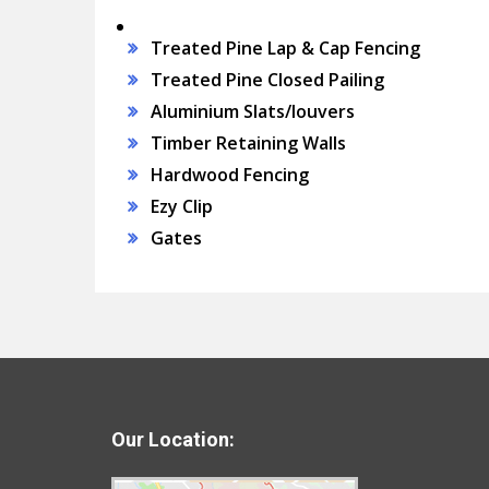
Treated Pine Lap & Cap Fencing
Treated Pine Closed Pailing
Aluminium Slats/louvers
Timber Retaining Walls
Hardwood Fencing
Ezy Clip
Gates
Our Location: