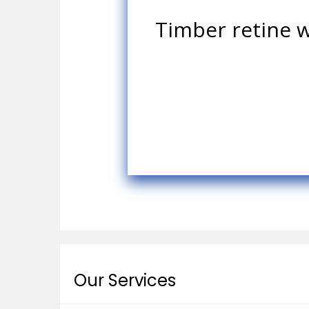
Timber retine w
Our Services