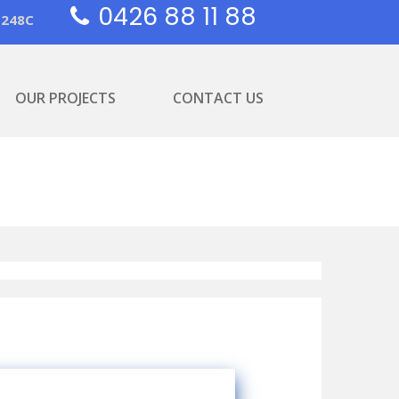
0426 88 11 88
1248C
OUR PROJECTS
CONTACT US