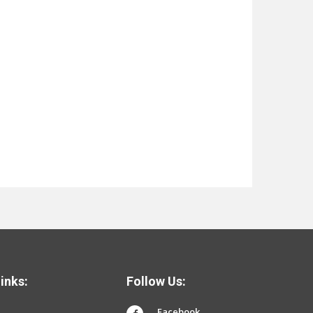
inks:
Follow Us:
Facebook