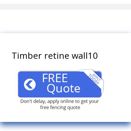
Timber retine wall10