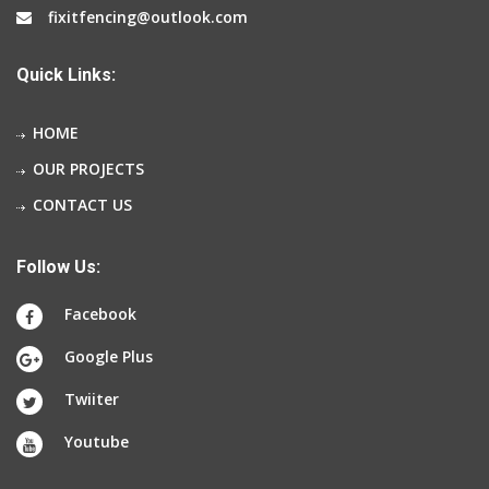
fixitfencing@outlook.com
Quick Links:
HOME
OUR PROJECTS
CONTACT US
Follow Us:
Facebook
Google Plus
Twiiter
Youtube