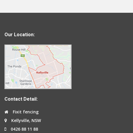
Our Location:
Contact Detail:
Fixit fencing
Kellyville, NSW
0426 88 11 88