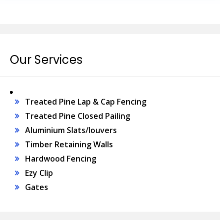
Our Services
Treated Pine Lap & Cap Fencing
Treated Pine Closed Pailing
Aluminium Slats/louvers
Timber Retaining Walls
Hardwood Fencing
Ezy Clip
Gates