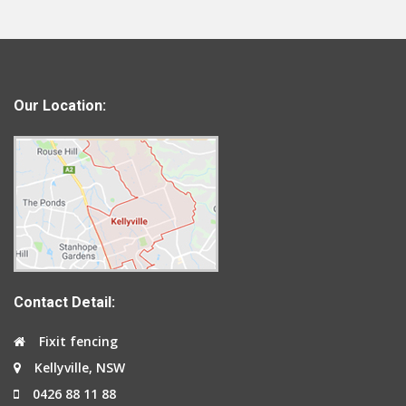
Our Location:
Contact Detail:
Fixit fencing
Kellyville, NSW
0426 88 11 88