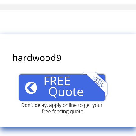
hardwood9