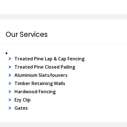
Our Services
Treated Pine Lap & Cap Fencing
Treated Pine Closed Pailing
Aluminium Slats/louvers
Timber Retaining Walls
Hardwood Fencing
Ezy Clip
Gates