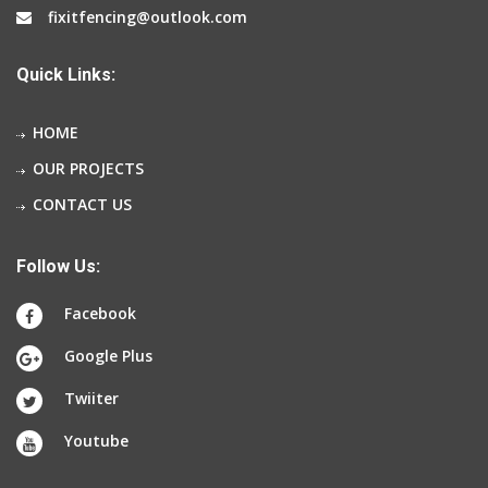
fixitfencing@outlook.com
Quick Links:
HOME
OUR PROJECTS
CONTACT US
Follow Us:
Facebook
Google Plus
Twiiter
Youtube