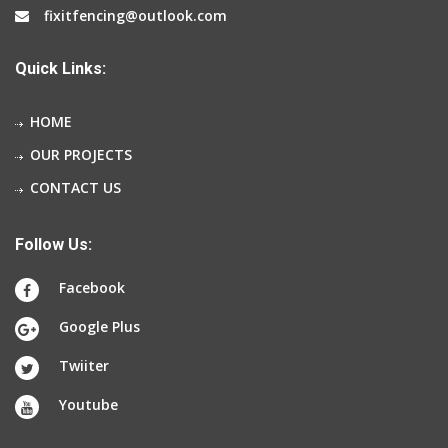
fixitfencing@outlook.com
Quick Links:
HOME
OUR PROJECTS
CONTACT US
Follow Us:
Facebook
Google Plus
Twiiter
Youtube