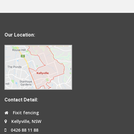
Our Location:
Contact Detail:
Fixit fencing
Kellyville, NSW
0426 88 11 88