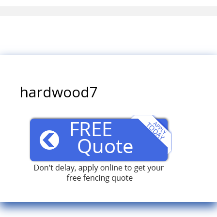
hardwood7