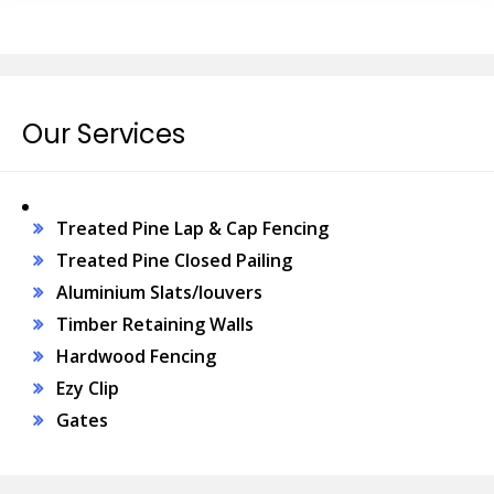
Our Services
Treated Pine Lap & Cap Fencing
Treated Pine Closed Pailing
Aluminium Slats/louvers
Timber Retaining Walls
Hardwood Fencing
Ezy Clip
Gates