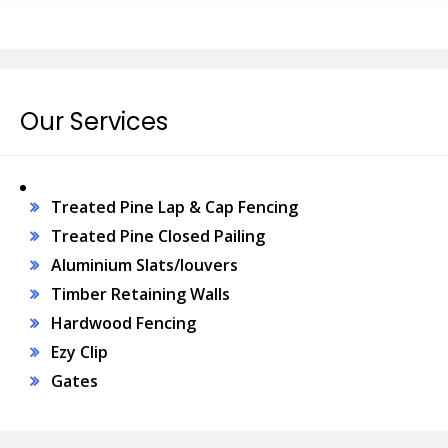
Our Services
Treated Pine Lap & Cap Fencing
Treated Pine Closed Pailing
Aluminium Slats/louvers
Timber Retaining Walls
Hardwood Fencing
Ezy Clip
Gates