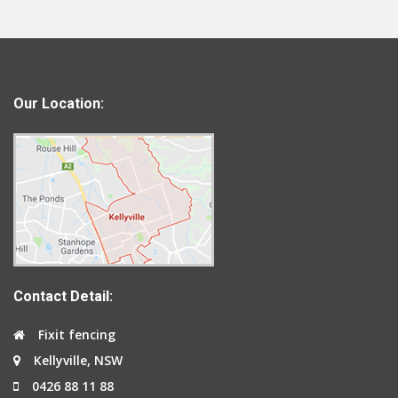
Our Location:
Contact Detail:
Fixit fencing
Kellyville, NSW
0426 88 11 88