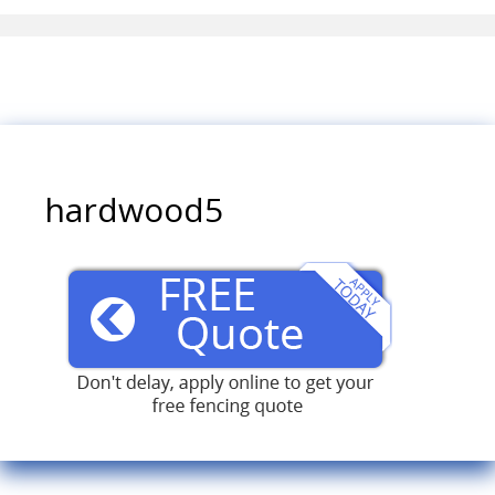
hardwood5