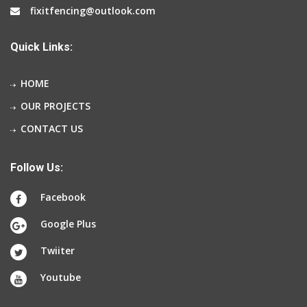
fixitfencing@outlook.com
Quick Links:
HOME
OUR PROJECTS
CONTACT US
Follow Us:
Facebook
Google Plus
Twiiter
Youtube