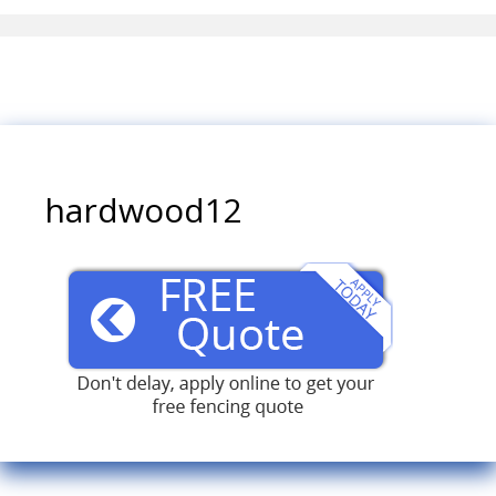
hardwood12