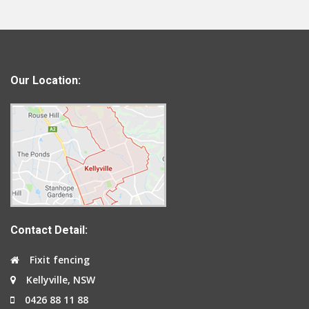
Our Location:
Contact Detail:
Fixit fencing
Kellyville, NSW
0426 88 11 88