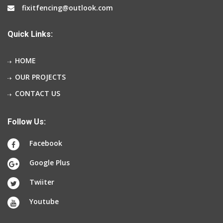
fixitfencing@outlook.com
Quick Links:
HOME
OUR PROJECTS
CONTACT US
Follow Us:
Facebook
Google Plus
Twiiter
Youtube