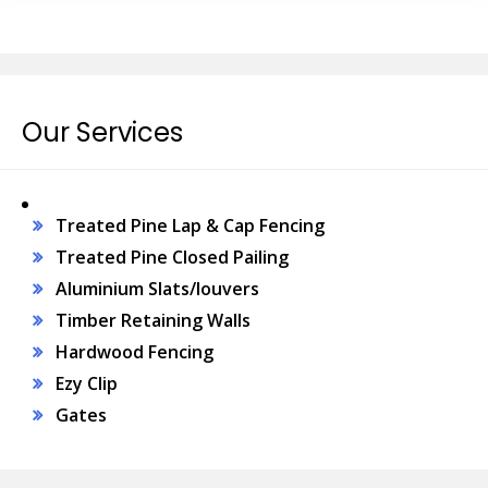
Our Services
Treated Pine Lap & Cap Fencing
Treated Pine Closed Pailing
Aluminium Slats/louvers
Timber Retaining Walls
Hardwood Fencing
Ezy Clip
Gates