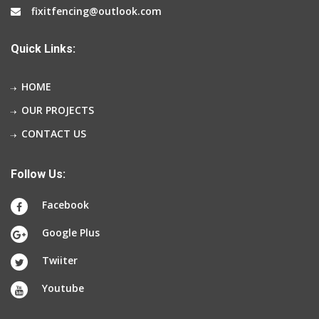
fixitfencing@outlook.com
Quick Links:
HOME
OUR PROJECTS
CONTACT US
Follow Us:
Facebook
Google Plus
Twiiter
Youtube