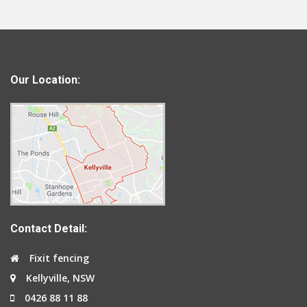
Our Location:
Contact Detail:
Fixit fencing
Kellyville, NSW
0426 88 11 88