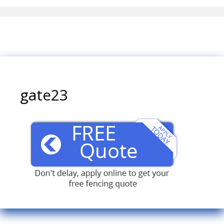
gate23