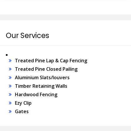
Our Services
Treated Pine Lap & Cap Fencing
Treated Pine Closed Pailing
Aluminium Slats/louvers
Timber Retaining Walls
Hardwood Fencing
Ezy Clip
Gates