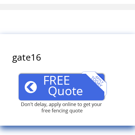
gate16