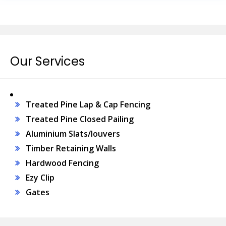
Our Services
Treated Pine Lap & Cap Fencing
Treated Pine Closed Pailing
Aluminium Slats/louvers
Timber Retaining Walls
Hardwood Fencing
Ezy Clip
Gates