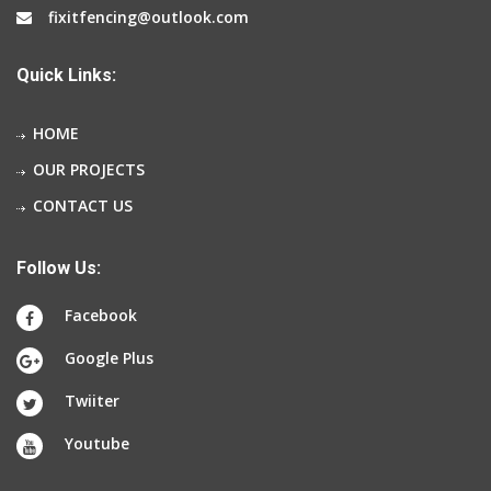
fixitfencing@outlook.com
Quick Links:
HOME
OUR PROJECTS
CONTACT US
Follow Us:
Facebook
Google Plus
Twiiter
Youtube