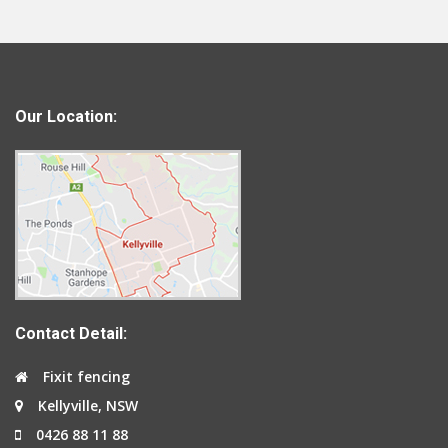
Our Location:
Contact Detail:
Fixit fencing
Kellyville, NSW
0426 88 11 88