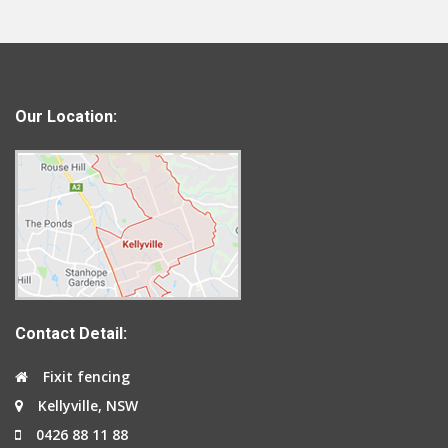
Our Location:
Contact Detail:
Fixit fencing
Kellyville, NSW
0426 88 11 88