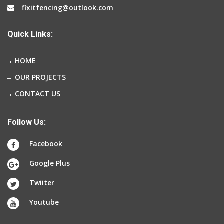
fixitfencing@outlook.com
Quick Links:
HOME
OUR PROJECTS
CONTACT US
Follow Us:
Facebook
Google Plus
Twiiter
Youtube