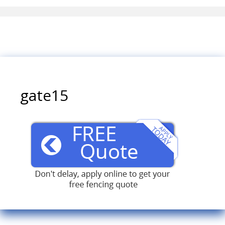
gate15