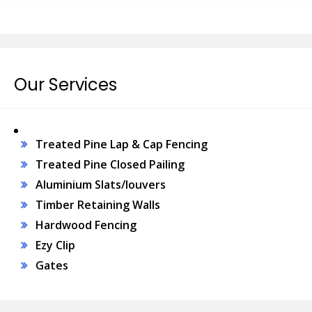
Our Services
Treated Pine Lap & Cap Fencing
Treated Pine Closed Pailing
Aluminium Slats/louvers
Timber Retaining Walls
Hardwood Fencing
Ezy Clip
Gates