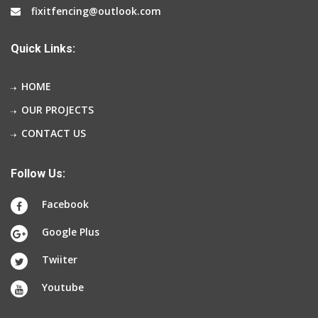
fixitfencing@outlook.com
Quick Links:
HOME
OUR PROJECTS
CONTACT US
Follow Us:
Facebook
Google Plus
Twiiter
Youtube