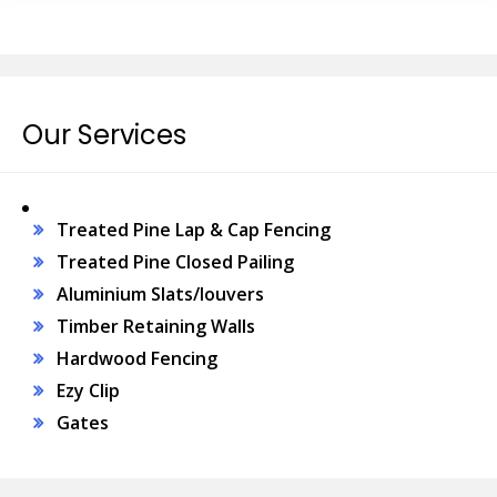
Our Services
Treated Pine Lap & Cap Fencing
Treated Pine Closed Pailing
Aluminium Slats/louvers
Timber Retaining Walls
Hardwood Fencing
Ezy Clip
Gates