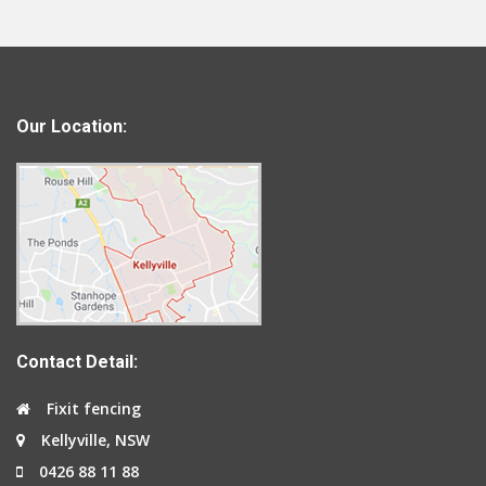
Our Location:
Contact Detail:
Fixit fencing
Kellyville, NSW
0426 88 11 88