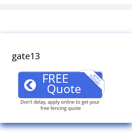
gate13