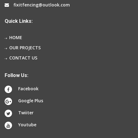
fixitfencing@outlook.com
Quick Links:
HOME
OUR PROJECTS
CONTACT US
Follow Us:
Facebook
Google Plus
Twiiter
Youtube