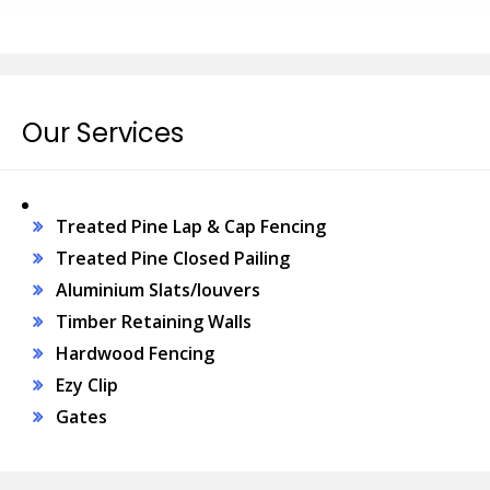
Our Services
Treated Pine Lap & Cap Fencing
Treated Pine Closed Pailing
Aluminium Slats/louvers
Timber Retaining Walls
Hardwood Fencing
Ezy Clip
Gates