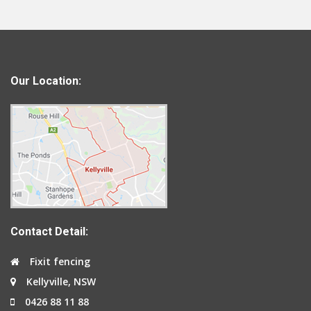
Our Location:
Contact Detail:
Fixit fencing
Kellyville, NSW
0426 88 11 88