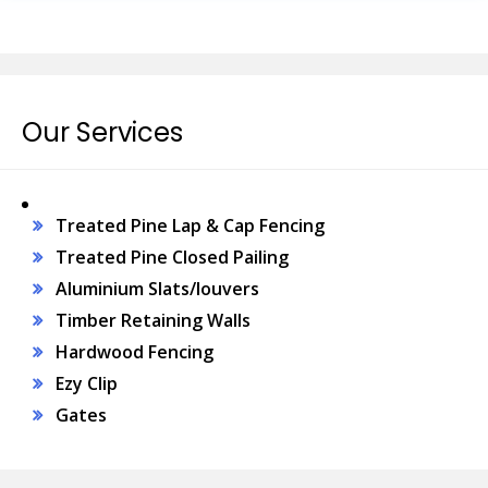
Our Services
Treated Pine Lap & Cap Fencing
Treated Pine Closed Pailing
Aluminium Slats/louvers
Timber Retaining Walls
Hardwood Fencing
Ezy Clip
Gates