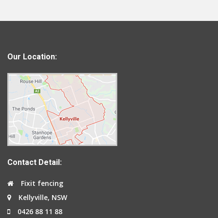
Our Location:
Contact Detail:
Fixit fencing
Kellyville, NSW
0426 88 11 88