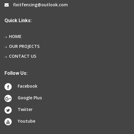
fixitfencing@outlook.com
Quick Links:
HOME
OUR PROJECTS
CONTACT US
Follow Us:
Facebook
Google Plus
Twiiter
Youtube