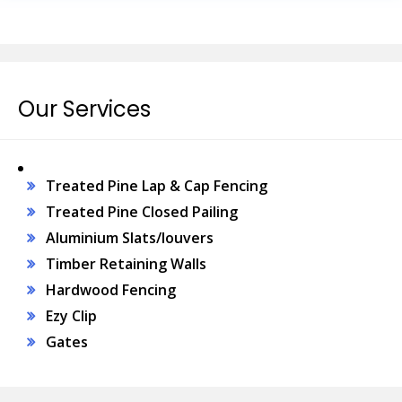
Our Services
Treated Pine Lap & Cap Fencing
Treated Pine Closed Pailing
Aluminium Slats/louvers
Timber Retaining Walls
Hardwood Fencing
Ezy Clip
Gates