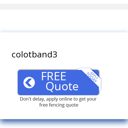
colotband3