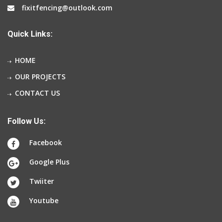
fixitfencing@outlook.com
Quick Links:
HOME
OUR PROJECTS
CONTACT US
Follow Us:
Facebook
Google Plus
Twiiter
Youtube