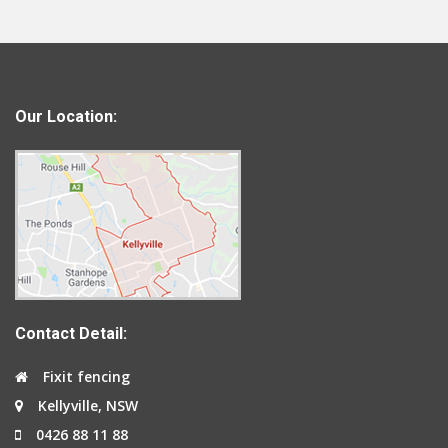
Our Location:
Contact Detail:
Fixit fencing
Kellyville, NSW
0426 88 11 88