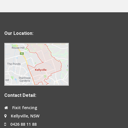
Our Location:
Contact Detail:
Fixit fencing
Kellyville, NSW
0426 88 11 88