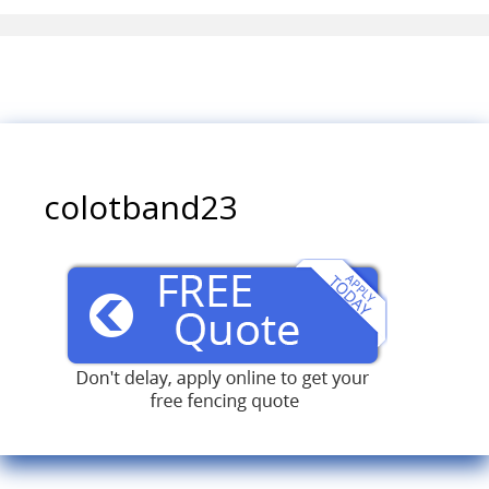
colotband23