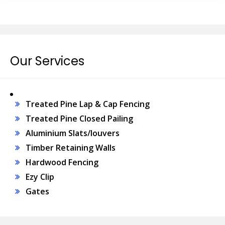
Our Services
Treated Pine Lap & Cap Fencing
Treated Pine Closed Pailing
Aluminium Slats/louvers
Timber Retaining Walls
Hardwood Fencing
Ezy Clip
Gates