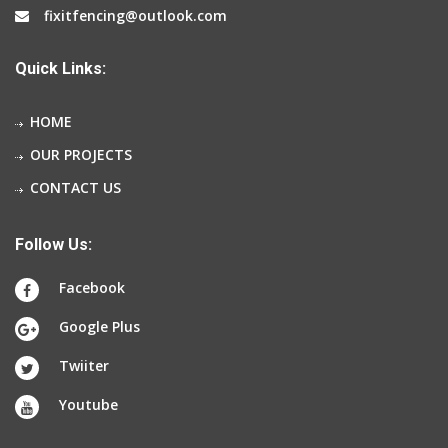
fixitfencing@outlook.com
Quick Links:
HOME
OUR PROJECTS
CONTACT US
Follow Us:
Facebook
Google Plus
Twiiter
Youtube