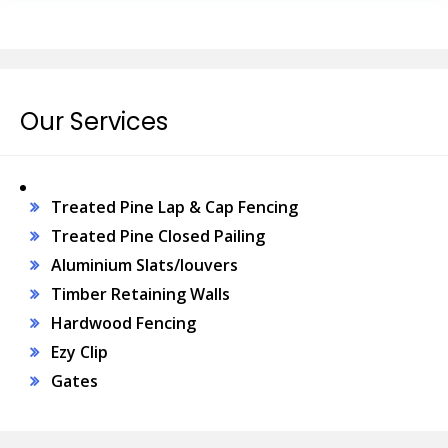
Our Services
Treated Pine Lap & Cap Fencing
Treated Pine Closed Pailing
Aluminium Slats/louvers
Timber Retaining Walls
Hardwood Fencing
Ezy Clip
Gates