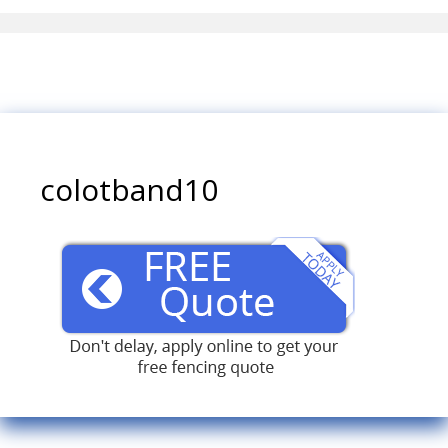
colotband10