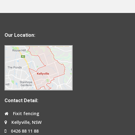
Our Location:
Contact Detail:
Fixit fencing
Kellyville, NSW
0426 88 11 88