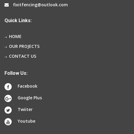
fixitfencing@outlook.com
Quick Links:
HOME
OUR PROJECTS
CONTACT US
Follow Us:
Facebook
Google Plus
Twiiter
Youtube