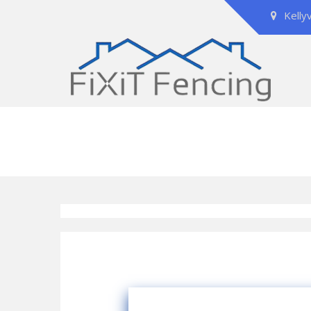
Kelly