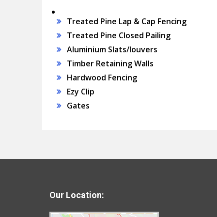
Treated Pine Lap & Cap Fencing
Treated Pine Closed Pailing
Aluminium Slats/louvers
Timber Retaining Walls
Hardwood Fencing
Ezy Clip
Gates
Our Location: