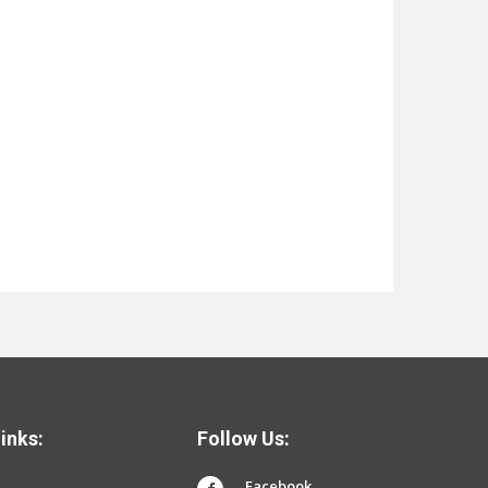
inks:
Follow Us:
Facebook