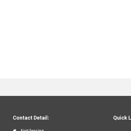
Contact Detail:
Quick L
Fixit fencing