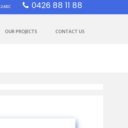
0426 88 11 88
1248C
OUR PROJECTS
CONTACT US