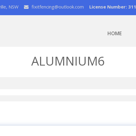
ville, NSW
fixitfencing@outlook.com
License Number: 31
HOME
ALUMNIUM6