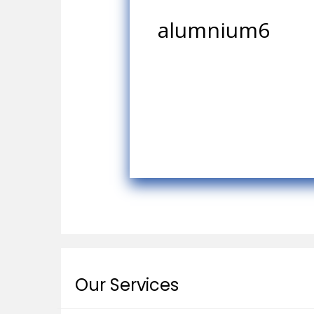
alumnium6
Our Services