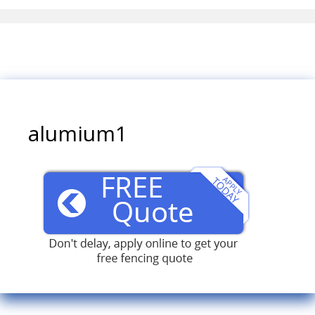
alumium1