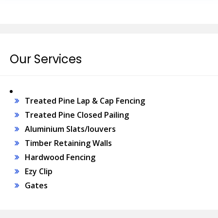
Our Services
Treated Pine Lap & Cap Fencing
Treated Pine Closed Pailing
Aluminium Slats/louvers
Timber Retaining Walls
Hardwood Fencing
Ezy Clip
Gates