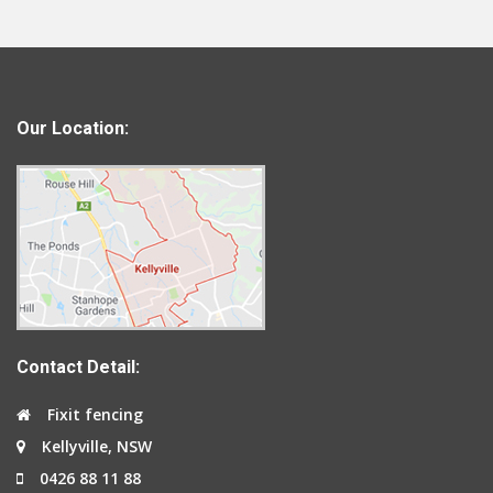
Our Location:
Contact Detail:
Fixit fencing
Kellyville, NSW
0426 88 11 88