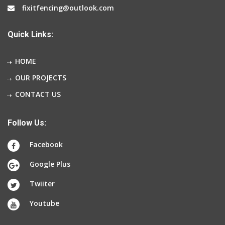
fixitfencing@outlook.com
Quick Links:
HOME
OUR PROJECTS
CONTACT US
Follow Us:
Facebook
Google Plus
Twiiter
Youtube