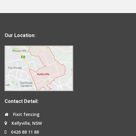
Our Location:
Contact Detail:
Fixit fencing
Kellyville, NSW
0426 88 11 88