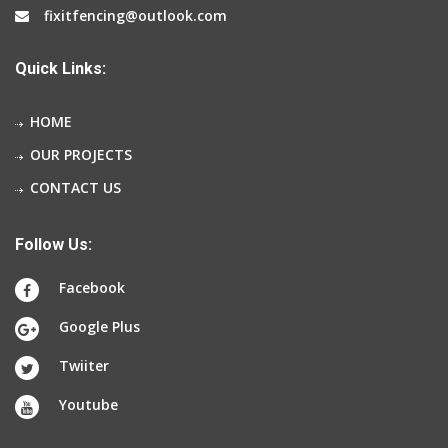
fixitfencing@outlook.com
Quick Links:
HOME
OUR PROJECTS
CONTACT US
Follow Us:
Facebook
Google Plus
Twiiter
Youtube