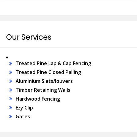
Our Services
Treated Pine Lap & Cap Fencing
Treated Pine Closed Pailing
Aluminium Slats/louvers
Timber Retaining Walls
Hardwood Fencing
Ezy Clip
Gates