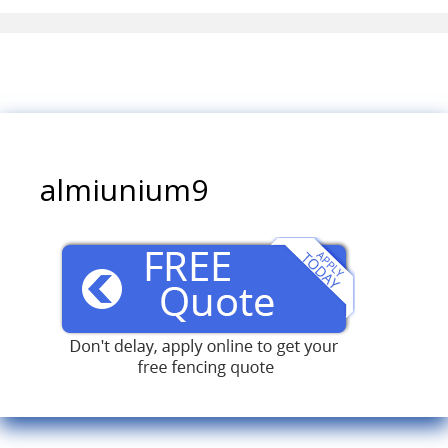
almiunium9