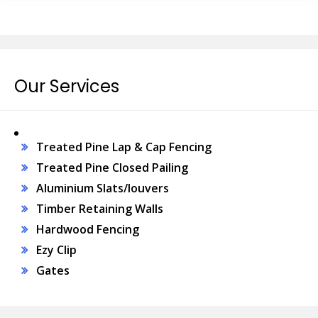
Our Services
Treated Pine Lap & Cap Fencing
Treated Pine Closed Pailing
Aluminium Slats/louvers
Timber Retaining Walls
Hardwood Fencing
Ezy Clip
Gates