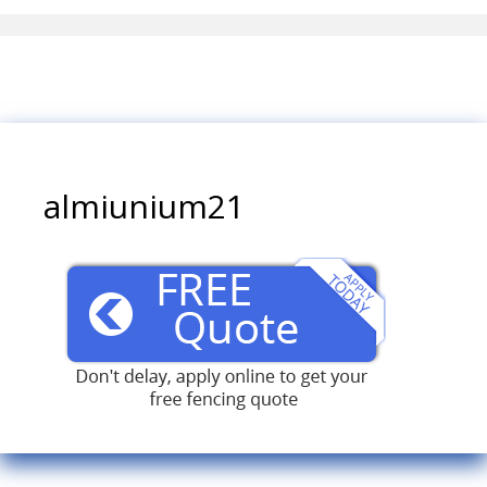
almiunium21