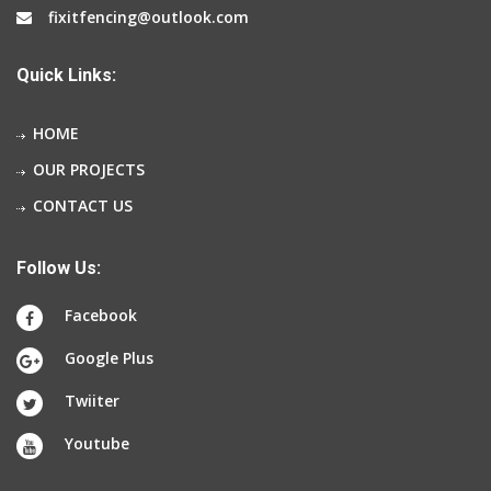
fixitfencing@outlook.com
Quick Links:
HOME
OUR PROJECTS
CONTACT US
Follow Us:
Facebook
Google Plus
Twiiter
Youtube