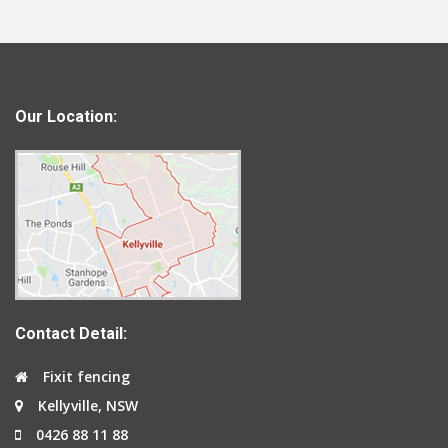
Our Location:
Contact Detail:
Fixit fencing
Kellyville, NSW
0426 88 11 88