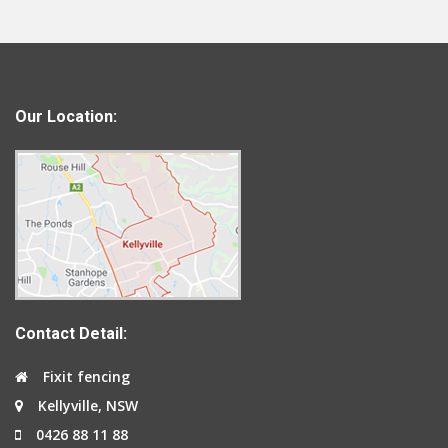
Our Location:
Contact Detail:
Fixit fencing
Kellyville, NSW
0426 88 11 88