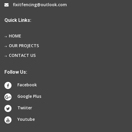
fixitfencing@outlook.com
Quick Links:
HOME
OUR PROJECTS
CONTACT US
Follow Us:
Facebook
Google Plus
Twiiter
Youtube