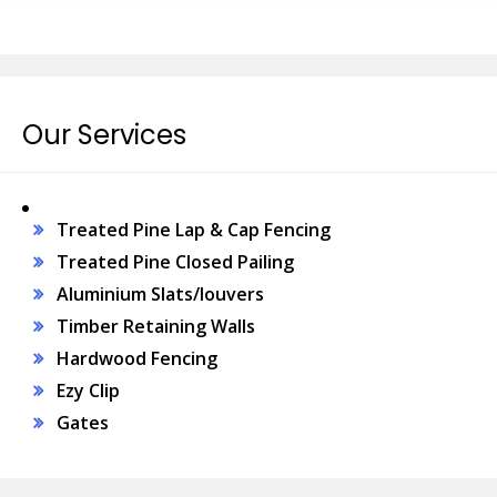
Our Services
Treated Pine Lap & Cap Fencing
Treated Pine Closed Pailing
Aluminium Slats/louvers
Timber Retaining Walls
Hardwood Fencing
Ezy Clip
Gates