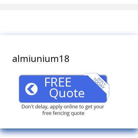
almiunium18