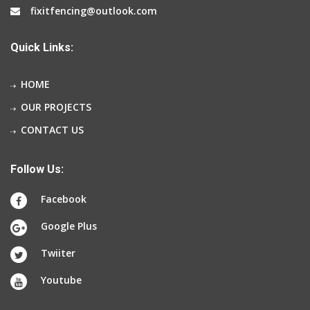
fixitfencing@outlook.com
Quick Links:
HOME
OUR PROJECTS
CONTACT US
Follow Us:
Facebook
Google Plus
Twiiter
Youtube