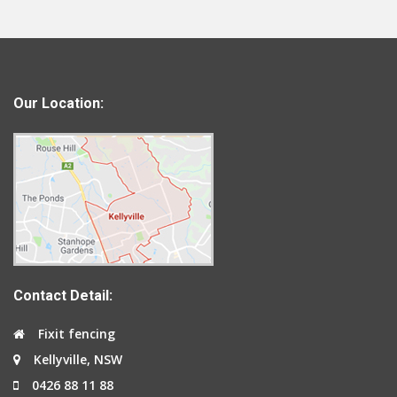
Our Location:
Contact Detail:
Fixit fencing
Kellyville, NSW
0426 88 11 88