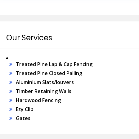
Our Services
Treated Pine Lap & Cap Fencing
Treated Pine Closed Pailing
Aluminium Slats/louvers
Timber Retaining Walls
Hardwood Fencing
Ezy Clip
Gates