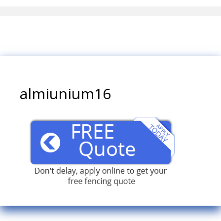
almiunium16