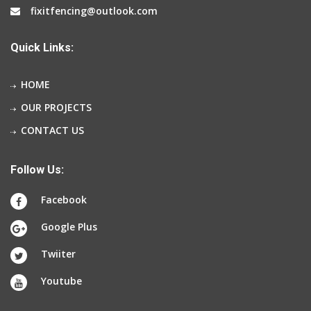
fixitfencing@outlook.com
Quick Links:
HOME
OUR PROJECTS
CONTACT US
Follow Us:
Facebook
Google Plus
Twiiter
Youtube