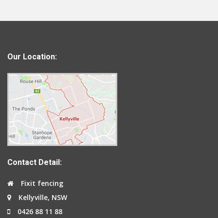
Our Location:
Contact Detail:
Fixit fencing
Kellyville, NSW
0426 88 11 88