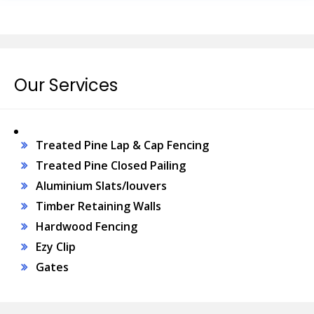
Our Services
Treated Pine Lap & Cap Fencing
Treated Pine Closed Pailing
Aluminium Slats/louvers
Timber Retaining Walls
Hardwood Fencing
Ezy Clip
Gates