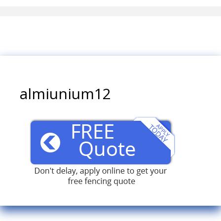
almiunium12