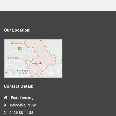
Our Location:
Contact Detail:
Fixit fencing
Kellyville, NSW
0426 88 11 88