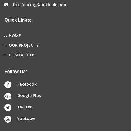
fixitfencing@outlook.com
Quick Links:
HOME
OUR PROJECTS
CONTACT US
Follow Us:
Facebook
Google Plus
Twiiter
Youtube