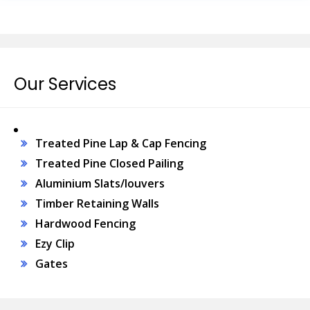
Our Services
Treated Pine Lap & Cap Fencing
Treated Pine Closed Pailing
Aluminium Slats/louvers
Timber Retaining Walls
Hardwood Fencing
Ezy Clip
Gates