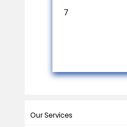
7
Our Services