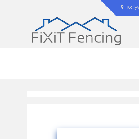
Kelly