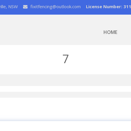
ville, NSW
fixitfencing@outlook.com
License Number: 31
HOME
7