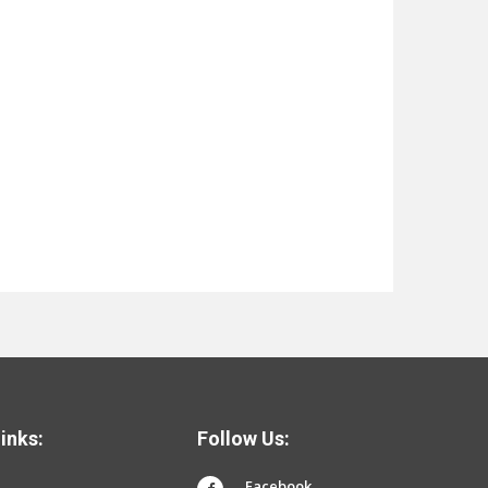
inks:
Follow Us:
Facebook