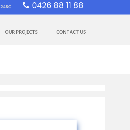
0426 88 11 88
1248C
OUR PROJECTS
CONTACT US