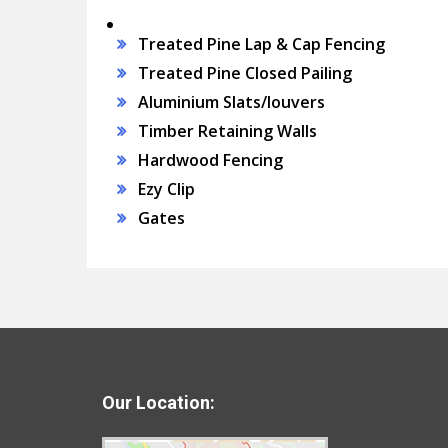
Treated Pine Lap & Cap Fencing
Treated Pine Closed Pailing
Aluminium Slats/louvers
Timber Retaining Walls
Hardwood Fencing
Ezy Clip
Gates
Our Location: