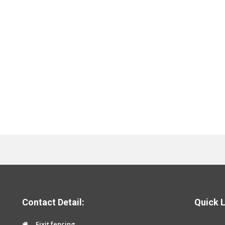
Contact Detail:
Quick L
Fixit fencing