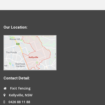
Our Location:
Contact Detail:
Fixit fencing
Kellyville, NSW
0426 88 11 88