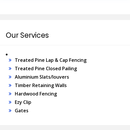
Our Services
Treated Pine Lap & Cap Fencing
Treated Pine Closed Pailing
Aluminium Slats/louvers
Timber Retaining Walls
Hardwood Fencing
Ezy Clip
Gates