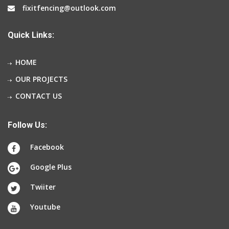
fixitfencing@outlook.com
Quick Links:
HOME
OUR PROJECTS
CONTACT US
Follow Us:
Facebook
Google Plus
Twiiter
Youtube