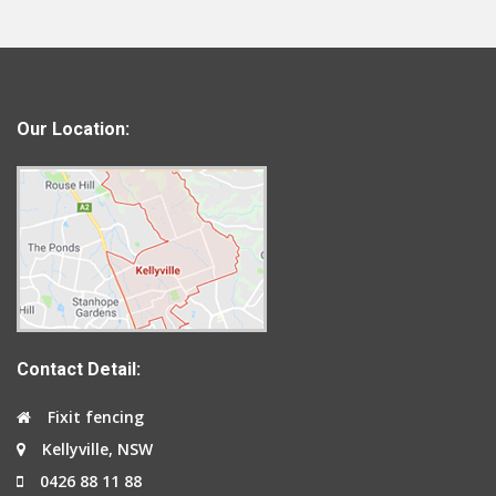
Our Location:
Contact Detail:
Fixit fencing
Kellyville, NSW
0426 88 11 88