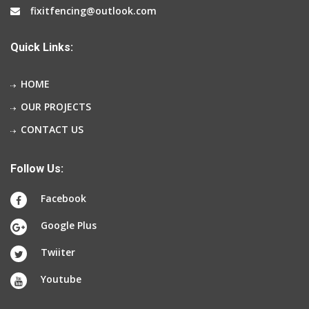
fixitfencing@outlook.com
Quick Links:
HOME
OUR PROJECTS
CONTACT US
Follow Us:
Facebook
Google Plus
Twiiter
Youtube