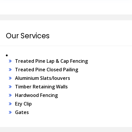
Our Services
Treated Pine Lap & Cap Fencing
Treated Pine Closed Pailing
Aluminium Slats/louvers
Timber Retaining Walls
Hardwood Fencing
Ezy Clip
Gates