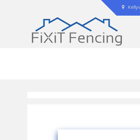
Kelly