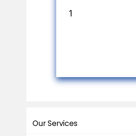
1
Our Services