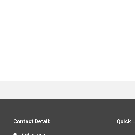
Contact Detail:
Quick L
Fixit fencing