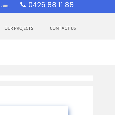
0426 88 11 88
1248C
OUR PROJECTS
CONTACT US