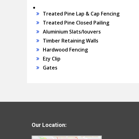
Treated Pine Lap & Cap Fencing
Treated Pine Closed Pailing
Aluminium Slats/louvers
Timber Retaining Walls
Hardwood Fencing
Ezy Clip
Gates
Our Location: