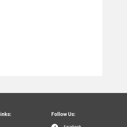
inks:
Follow Us:
Facebook