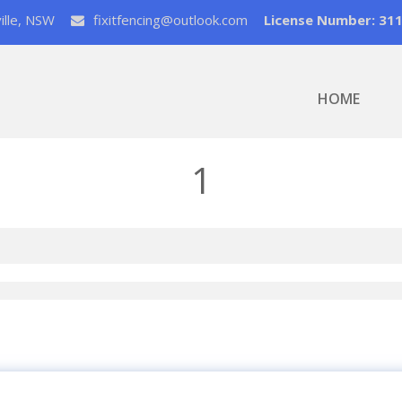
ville, NSW
fixitfencing@outlook.com
License Number: 31
HOME
1